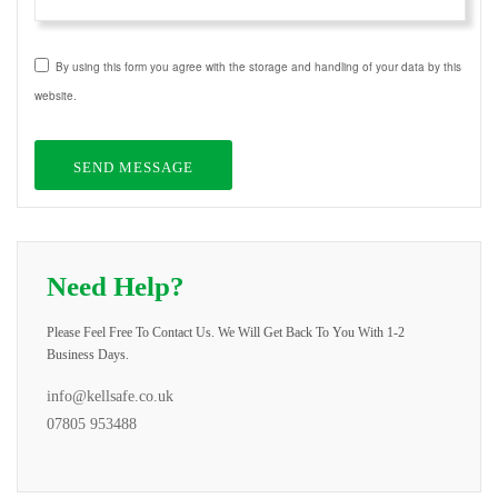
By using this form you agree with the storage and handling of your data by this
website.
Need Help?
Please Feel Free To Contact Us. We Will Get Back To You With 1-2
Business Days.
info@kellsafe.co.uk
07805 953488