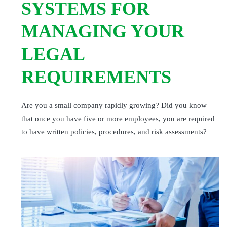
SYSTEMS FOR
MANAGING YOUR
LEGAL
REQUIREMENTS
Are you a small company rapidly growing? Did you know
that once you have five or more employees, you are required
to have written policies, procedures, and risk assessments?