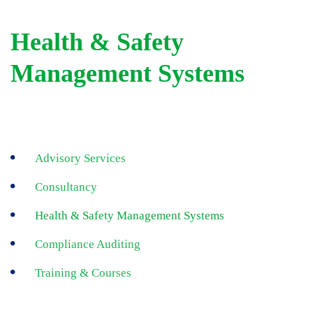
Health & Safety
Management Systems
Advisory Services
Consultancy
Health & Safety Management Systems
Compliance Auditing
Training & Courses