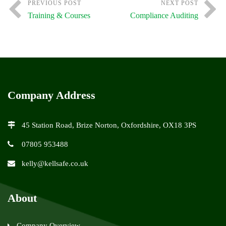
PREVIOUS POST
NEXT POST
Training & Courses
Compliance Auditing
Company Address
45 Station Road, Brize Norton, Oxfordshire, OX18 3PS
07805 953488
kelly@kellsafe.co.uk
About
Company Overview