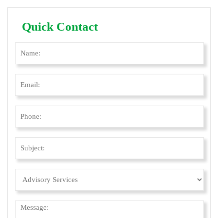
Quick Contact
Ple