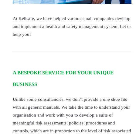
At Kellsafe, we have helped various small companies develop
and implement a health and safety management system. Let us
help you!
A BESPOKE SERVICE FOR YOUR UNIQUE
BUSINESS
Unlike some consultancies, we don’t provide a one shoe fits
with all generic manuals. We take the time to understand your
organisation and work with you to develop a suite of
meaningful risk assessments, policies, procedures and
controls, which are in proportion to the level of risk associated