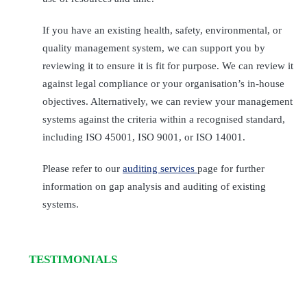
If you have an existing health, safety, environmental, or
quality management system, we can support you by
reviewing it to ensure it is fit for purpose. We can review it
against legal compliance or your organisation’s in-house
objectives. Alternatively, we can review your management
systems against the criteria within a recognised standard,
including ISO 45001, ISO 9001, or ISO 14001.
Please refer to our
auditing services
page for further
information on gap analysis and auditing of existing
systems.
TESTIMONIALS