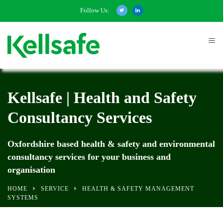
Follow Us:
Kellsafe | Health and Safety
Consultancy Services
Oxfordshire based health & safety and environmental
consultancy services for your business and
organisation
HOME
SERVICE
HEALTH & SAFETY MANAGEMENT
SYSTEMS