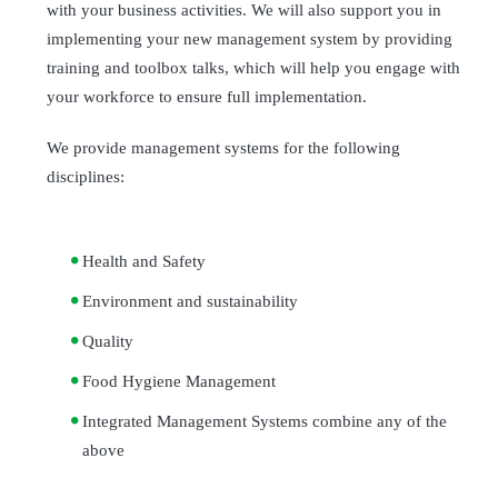
with your business activities. We will also support you in
implementing your new management system by providing
training and toolbox talks, which will help you engage with
your workforce to ensure full implementation.
We provide management systems for the following
disciplines:
Health and Safety
Environment and sustainability
Quality
Food Hygiene Management
Integrated Management Systems combine any of the
above