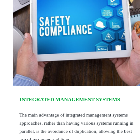
INTEGRATED MANAGEMENT SYSTEMS
The main advantage of integrated management systems
approaches, rather than having various systems running in
parallel, is the avoidance of duplication, allowing the best
use of resources and time.