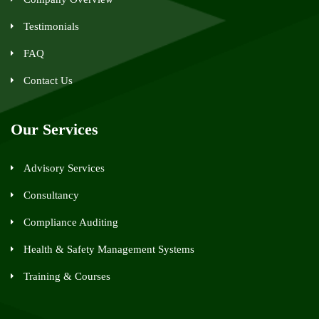
Testimonials
FAQ
Contact Us
Our Services
Advisory Services
Consultancy
Compliance Auditing
Health & Safety Management Systems
Training & Courses